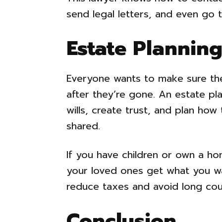
send legal letters, and even go 
Estate Plannin
Everyone wants to make sure thei
after they’re gone. An estate pl
wills, create trust, and plan how
shared.
If you have children or own a ho
your loved ones get what you wa
reduce taxes and avoid long cou
Conclusion