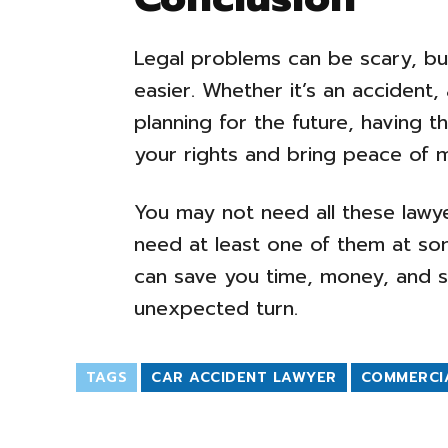
Legal problems can be scary, bu
easier. Whether it’s an accident, 
planning for the future, having t
your rights and bring peace of m
You may not need all these lawye
need at least one of them at som
can save you time, money, and s
unexpected turn.
TAGS
CAR ACCIDENT LAWYER
COMMERCI