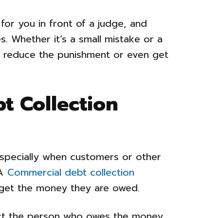
 for you in front of a judge, and
. Whether it’s a small mistake or a
lp reduce the punishment or even get
t Collection
especially when customers or other
A
Commercial debt collection
get the money they are owed.
ct the person who owes the money,