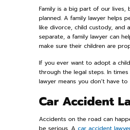
Family is a big part of our lives
planned. A family lawyer helps p
like divorce, child custody, and 
separate, a family lawyer can he
make sure their children are prop
If you ever want to adopt a child
through the legal steps. In times 
lawyer means you don’t have to 
Car Accident L
Accidents on the road can happ
be serious. A
car accident lawye