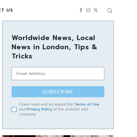
CT US
Worldwide News, Local
News in London, Tips &
Tricks
SUBSCRIBE
I have read and accepted the
Terms of Use
and
Privacy Policy
of the website and
company.