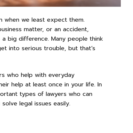
pen when we least expect them.
business matter, or an accident,
 a big difference. Many people think
et into serious trouble, but that’s
ers who help with everyday
r help at least once in your life. In
important types of lawyers who can
solve legal issues easily.