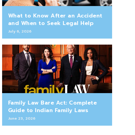
What to Know After an Accident
and When to Seek Legal Help
July 6, 2026
Family Law Bare Act: Complete
Guide to Indian Family Laws
June 23, 2026