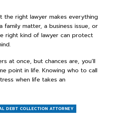
t the right lawyer makes everything
a family matter, a business issue, or
he right kind of lawyer can protect
ind.
rs at once, but chances are, you’ll
e point in life. Knowing who to call
tress when life takes an
AL DEBT COLLECTION ATTORNEY