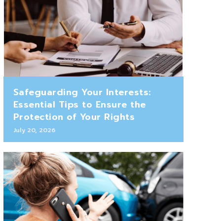
Safeguarding Your Interests:
Essential Tips to Ensure the
Protection of Your Rights
July 20, 2026