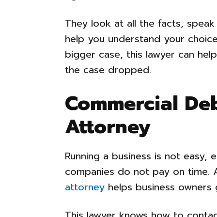
They look at all the facts, speak
help you understand your choices
bigger case, this lawyer can he
the case dropped.
Commercial Deb
Attorney
Running a business is not easy, 
companies do not pay on time. 
attorney
helps business owners 
This lawyer knows how to conta