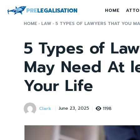
PRE
LEGALISATION
HOME
ATTO
HOME
LAW
5 TYPES OF LAWYERS THAT YOU MAY
5 Types of Law
May Need At l
Your Life
Clark
1198
June 23, 2025