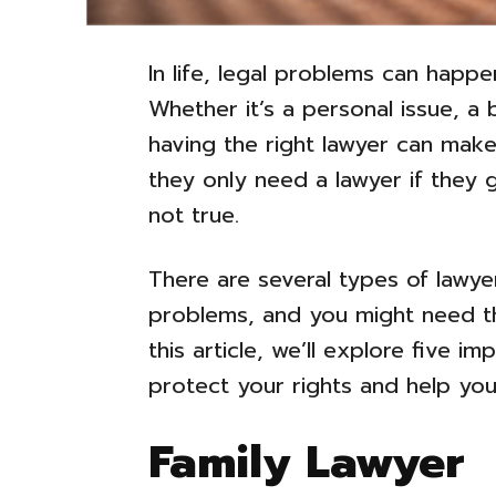
In life, legal problems can hap
Whether it’s a personal issue, a 
having the right lawyer can make
they only need a lawyer if they g
not true.
There are several types of lawy
problems, and you might need thei
this article, we’ll explore five 
protect your rights and help you 
Family Lawyer