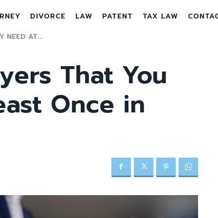
RNEY
DIVORCE
LAW
PATENT
TAX LAW
CONTA
 NEED AT...
yers That You
east Once in