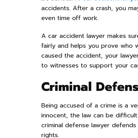
accidents. After a crash, you may 
even time off work.
A car accident lawyer makes su
fairly and helps you prove who wa
caused the accident, your lawye
to witnesses to support your ca
Criminal Defen
Being accused of a crime is a ve
innocent, the law can be difficul
criminal defense lawyer defends
rights.