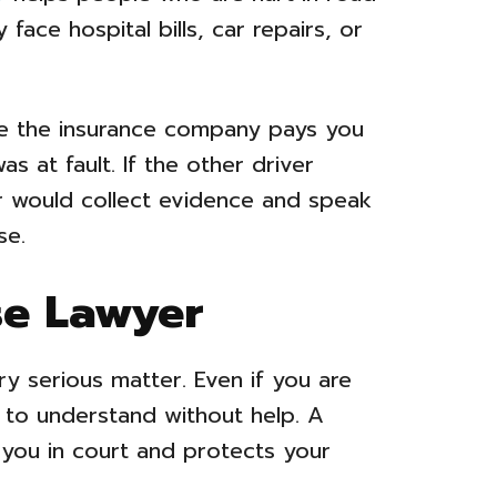
face hospital bills, car repairs, or
re the insurance company pays you
s at fault. If the other driver
r would collect evidence and speak
se.
se Lawyer
ry serious matter. Even if you are
t to understand without help. A
 you in court and protects your