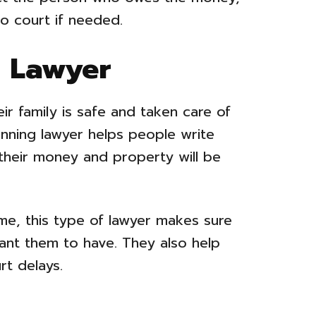
to court if needed.
g Lawyer
r family is safe and taken care of
anning lawyer helps people write
 their money and property will be
me, this type of lawyer makes sure
nt them to have. They also help
rt delays.