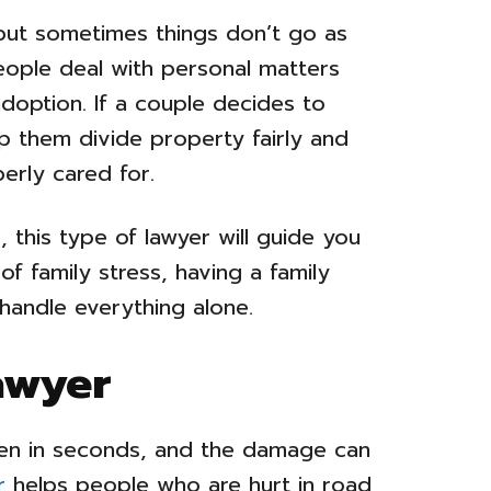
, but sometimes things don’t go as
eople deal with personal matters
adoption. If a couple decides to
lp them divide property fairly and
erly cared for.
, this type of lawyer will guide you
of family stress, having a family
handle everything alone.
awyer
en in seconds, and the damage can
r
helps people who are hurt in road