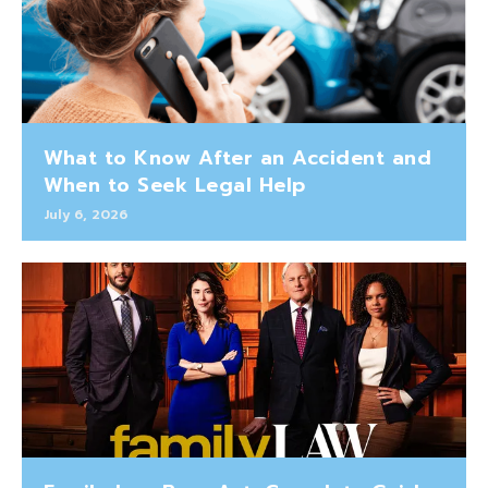
What to Know After an Accident and
When to Seek Legal Help
July 6, 2026