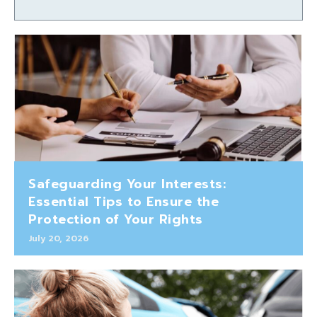
Safeguarding Your Interests:
Essential Tips to Ensure the
Protection of Your Rights
July 20, 2026