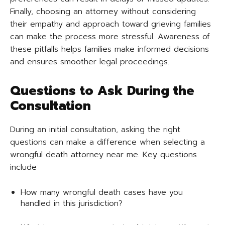
Finally, choosing an attorney without considering
their empathy and approach toward grieving families
can make the process more stressful. Awareness of
these pitfalls helps families make informed decisions
and ensures smoother legal proceedings.
Questions to Ask During the
Consultation
During an initial consultation, asking the right
questions can make a difference when selecting a
wrongful death attorney near me. Key questions
include:
How many wrongful death cases have you
handled in this jurisdiction?