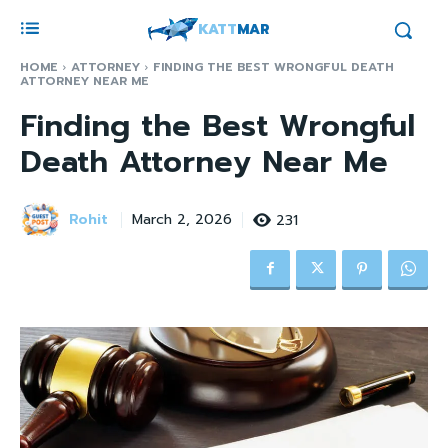
KATT
MAR
HOME
ATTORNEY
FINDING THE BEST WRONGFUL DEATH
ATTORNEY NEAR ME
Finding the Best Wrongful
Death Attorney Near Me
Rohit
231
March 2, 2026