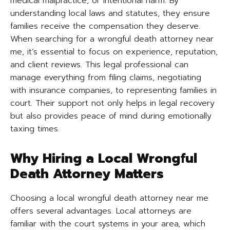
medical malpractice, or intentional harm. By
understanding local laws and statutes, they ensure
families receive the compensation they deserve.
When searching for a wrongful death attorney near
me, it’s essential to focus on experience, reputation,
and client reviews. This legal professional can
manage everything from filing claims, negotiating
with insurance companies, to representing families in
court. Their support not only helps in legal recovery
but also provides peace of mind during emotionally
taxing times.
Why Hiring a Local Wrongful
Death Attorney Matters
Choosing a local wrongful death attorney near me
offers several advantages. Local attorneys are
familiar with the court systems in your area, which