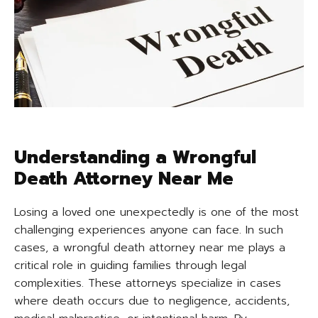
Understanding a Wrongful
Death Attorney Near Me
Losing a loved one unexpectedly is one of the most
challenging experiences anyone can face. In such
cases, a wrongful death attorney near me plays a
critical role in guiding families through legal
complexities. These attorneys specialize in cases
where death occurs due to negligence, accidents,