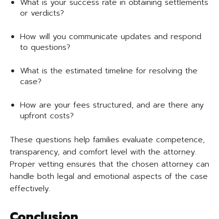
What is your success rate in obtaining settlements
or verdicts?
How will you communicate updates and respond
to questions?
What is the estimated timeline for resolving the
case?
How are your fees structured, and are there any
upfront costs?
These questions help families evaluate competence,
transparency, and comfort level with the attorney.
Proper vetting ensures that the chosen attorney can
handle both legal and emotional aspects of the case
effectively.
Conclusion