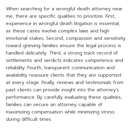
When searching for a wrongful death attorney near
me, there are specific qualities to prioritize. First,
experience in wrongful death litigation is essential,
as these cases involve complex laws and high
emotional stakes. Second, compassion and sensitivity
toward grieving families ensure the legal process is
handled delicately. Third, a strong track record of
settlements and verdicts indicates competence and
reliability. Fourth, transparent communication and
availability reassure clients that they are supported
at every stage. Finally, reviews and testimonials from
past clients can provide insight into the attorney’s
performance. By carefully evaluating these qualities,
families can secure an attorney capable of
maximizing compensation while minimizing stress
during difficult times.