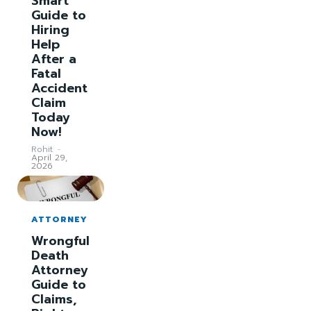
Smart
Guide to
Hiring
Help
After a
Fatal
Accident
Claim
Today
Now!
Rohit
-
April 29,
2026
ATTORNEY
Wrongful
Death
Attorney
Guide to
Claims,