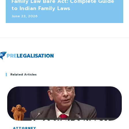
Family Law Bare Act: Complete Guide
to Indian Family Laws
June 23, 2026
PRE
LEGALISATION
Related Articles
ATTORNEY