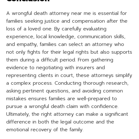
A wrongful death attorney near me is essential for
families seeking justice and compensation after the
loss of a loved one. By carefully evaluating
experience, local knowledge, communication skills,
and empathy, families can select an attorney who
not only fights for their legal rights but also supports
them during a difficult period. From gathering
evidence to negotiating with insurers and
representing clients in court, these attorneys simplify
a complex process. Conducting thorough research,
asking pertinent questions, and avoiding common
mistakes ensures families are well-prepared to
pursue a wrongful death claim with confidence.
Ultimately, the right attorney can make a significant
difference in both the legal outcome and the
emotional recovery of the family.