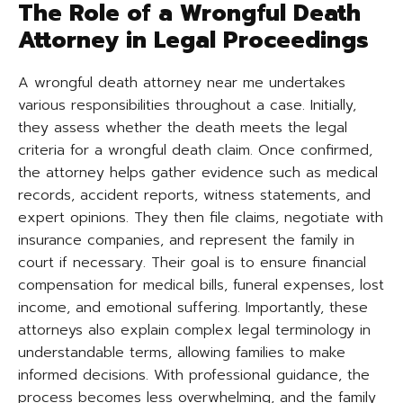
The Role of a Wrongful Death
Attorney in Legal Proceedings
A wrongful death attorney near me undertakes
various responsibilities throughout a case. Initially,
they assess whether the death meets the legal
criteria for a wrongful death claim. Once confirmed,
the attorney helps gather evidence such as medical
records, accident reports, witness statements, and
expert opinions. They then file claims, negotiate with
insurance companies, and represent the family in
court if necessary. Their goal is to ensure financial
compensation for medical bills, funeral expenses, lost
income, and emotional suffering. Importantly, these
attorneys also explain complex legal terminology in
understandable terms, allowing families to make
informed decisions. With professional guidance, the
process becomes less overwhelming, and the family