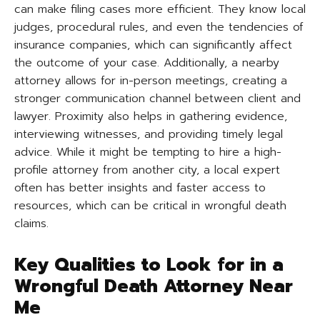
can make filing cases more efficient. They know local
judges, procedural rules, and even the tendencies of
insurance companies, which can significantly affect
the outcome of your case. Additionally, a nearby
attorney allows for in-person meetings, creating a
stronger communication channel between client and
lawyer. Proximity also helps in gathering evidence,
interviewing witnesses, and providing timely legal
advice. While it might be tempting to hire a high-
profile attorney from another city, a local expert
often has better insights and faster access to
resources, which can be critical in wrongful death
claims.
Key Qualities to Look for in a
Wrongful Death Attorney Near
Me