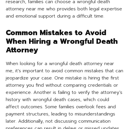
research, families can choose a wrongful death
attorney near me who provides both legal expertise
and emotional support during a difficult time.
Common Mistakes to Avoid
When Hiring a Wrongful Death
Attorney
When looking for a wrongful death attorney near
me, it’s important to avoid common mistakes that can
jeopardize your case. One mistake is hiring the first
attorney you find without comparing credentials or
experience. Another is failing to verify the attorney’s
history with wrongful death cases, which could
affect outcomes. Some families overlook fees and
payment structures, leading to misunderstandings
later. Additionally, not discussing communication
preferences can result in delays or missed updates.