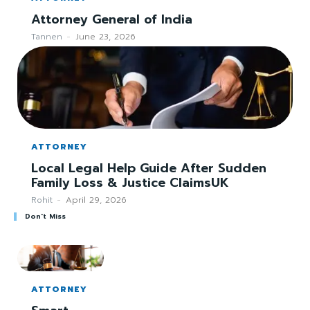
Attorney General of India
Tannen
-
June 23, 2026
ATTORNEY
Local Legal Help Guide After Sudden
Family Loss & Justice ClaimsUK
Rohit
-
April 29, 2026
Don't Miss
ATTORNEY