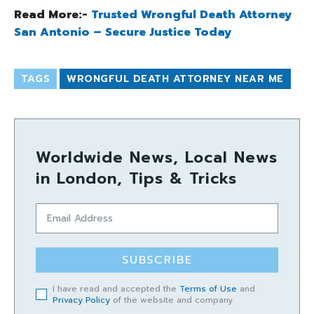
Read More:-
Trusted Wrongful Death Attorney
San Antonio – Secure Justice Today
TAGS
WRONGFUL DEATH ATTORNEY NEAR ME
Worldwide News, Local News
in London, Tips & Tricks
SUBSCRIBE
I have read and accepted the
Terms of Use
and
Privacy Policy
of the website and company.