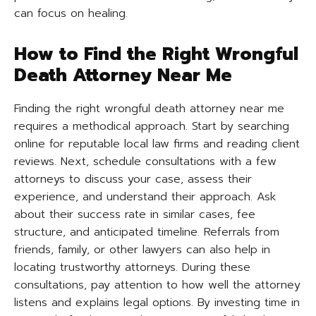
can focus on healing.
How to Find the Right Wrongful
Death Attorney Near Me
Finding the right wrongful death attorney near me
requires a methodical approach. Start by searching
online for reputable local law firms and reading client
reviews. Next, schedule consultations with a few
attorneys to discuss your case, assess their
experience, and understand their approach. Ask
about their success rate in similar cases, fee
structure, and anticipated timeline. Referrals from
friends, family, or other lawyers can also help in
locating trustworthy attorneys. During these
consultations, pay attention to how well the attorney
listens and explains legal options. By investing time in