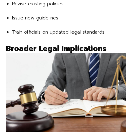
Revise existing policies
Issue new guidelines
Train officials on updated legal standards
Broader Legal Implications