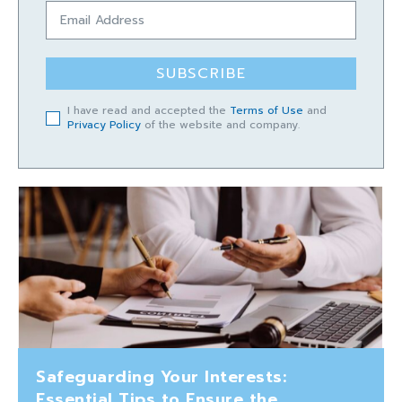
SUBSCRIBE
I have read and accepted the
Terms of Use
and
Privacy Policy
of the website and company.
Safeguarding Your Interests:
Essential Tips to Ensure the