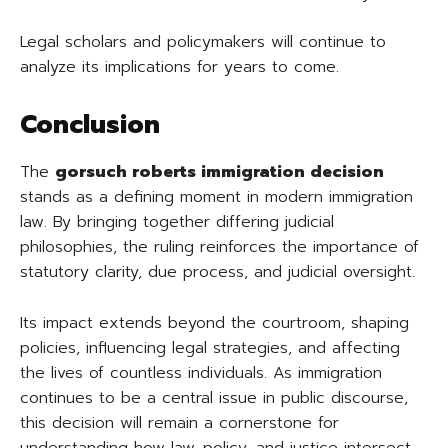
Legal scholars and policymakers will continue to
analyze its implications for years to come.
Conclusion
The
gorsuch roberts immigration decision
stands as a defining moment in modern immigration
law. By bringing together differing judicial
philosophies, the ruling reinforces the importance of
statutory clarity, due process, and judicial oversight.
Its impact extends beyond the courtroom, shaping
policies, influencing legal strategies, and affecting
the lives of countless individuals. As immigration
continues to be a central issue in public discourse,
this decision will remain a cornerstone for