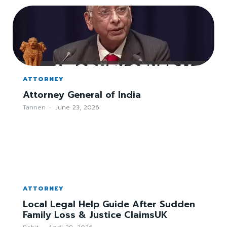
ATTORNEY
Attorney General of India
Tannen
-
June 23, 2026
ATTORNEY
Local Legal Help Guide After Sudden
Family Loss & Justice ClaimsUK