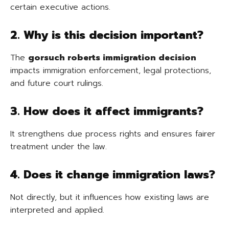
certain executive actions.
2. Why is this decision important?
The
gorsuch roberts immigration decision
impacts immigration enforcement, legal protections,
and future court rulings.
3. How does it affect immigrants?
It strengthens due process rights and ensures fairer
treatment under the law.
4. Does it change immigration laws?
Not directly, but it influences how existing laws are
interpreted and applied.