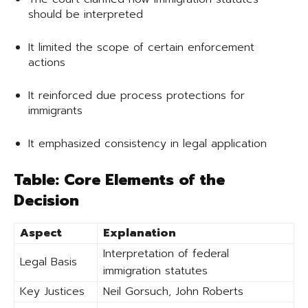
should be interpreted
It limited the scope of certain enforcement
actions
It reinforced due process protections for
immigrants
It emphasized consistency in legal application
Table: Core Elements of the
Decision
Aspect
Explanation
Interpretation of federal
Legal Basis
immigration statutes
Key Justices
Neil Gorsuch, John Roberts