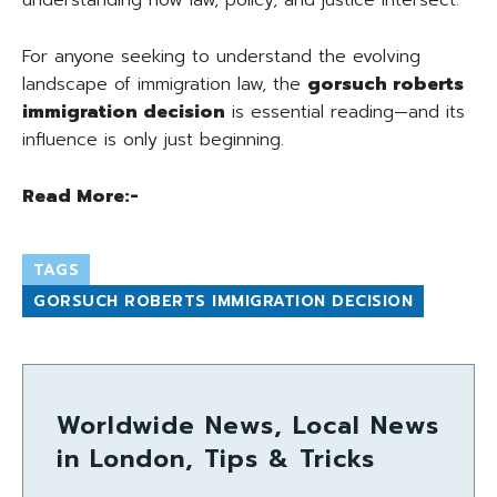
understanding how law, policy, and justice intersect.
For anyone seeking to understand the evolving
landscape of immigration law, the
gorsuch roberts
immigration decision
is essential reading—and its
influence is only just beginning.
Read More:-
TAGS
GORSUCH ROBERTS IMMIGRATION DECISION
Worldwide News, Local News
in London, Tips & Tricks