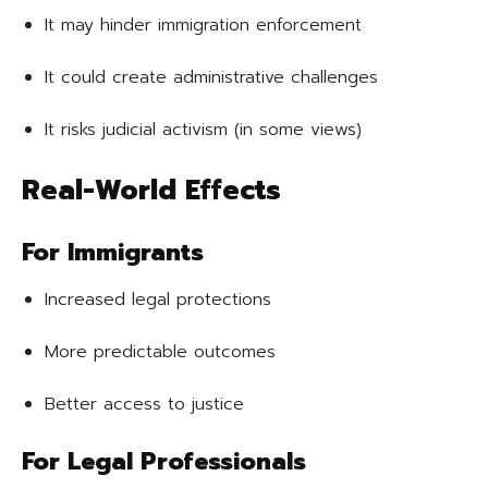
It may hinder immigration enforcement
It could create administrative challenges
It risks judicial activism (in some views)
Real-World Effects
For Immigrants
Increased legal protections
More predictable outcomes
Better access to justice
For Legal Professionals