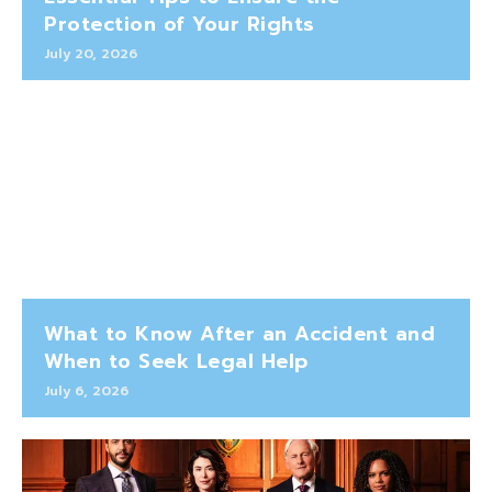
Protection of Your Rights
July 20, 2026
What to Know After an Accident and
When to Seek Legal Help
July 6, 2026