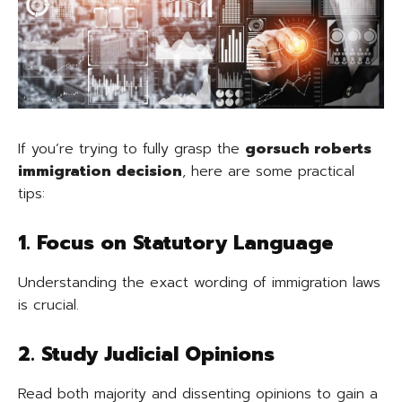
If you’re trying to fully grasp the
gorsuch roberts
immigration decision
, here are some practical
tips:
1. Focus on Statutory Language
Understanding the exact wording of immigration laws
is crucial.
2. Study Judicial Opinions
Read both majority and dissenting opinions to gain a