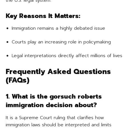
the U.S. legal system.
Key Reasons It Matters:
Immigration remains a highly debated issue
Courts play an increasing role in policymaking
Legal interpretations directly affect millions of lives
Frequently Asked Questions
(FAQs)
1. What is the gorsuch roberts
immigration decision about?
It is a Supreme Court ruling that clarifies how
immigration laws should be interpreted and limits