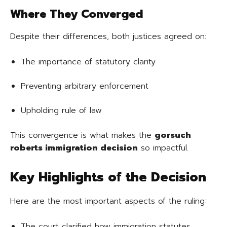
Where They Converged
Despite their differences, both justices agreed on:
The importance of statutory clarity
Preventing arbitrary enforcement
Upholding rule of law
This convergence is what makes the
gorsuch
roberts immigration decision
so impactful.
Key Highlights of the Decision
Here are the most important aspects of the ruling:
The court clarified how immigration statutes