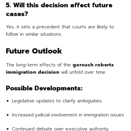
5. Will this decision affect future
cases?
Yes, it sets a precedent that courts are likely to
follow in similar situations.
Future Outlook
The long-term effects of the
gorsuch roberts
immigration decision
will unfold over time.
Possible Developments:
Legislative updates to clarify ambiguities
Increased judicial involvement in immigration issues
Continued debate over executive authority