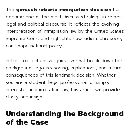
The
gorsuch roberts immigration decision
has
become one of the most discussed rulings in recent
legal and political discourse. It reflects the evolving
interpretation of immigration law by the United States
Supreme Court and highlights how judicial philosophy
can shape national policy.
In this comprehensive guide, we will break down the
background, legal reasoning, implications, and future
consequences of this landmark decision. Whether
you are a student, legal professional, or simply
interested in immigration law, this article will provide
clarity and insight.
Understanding the Background
of the Case