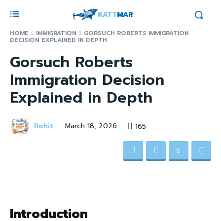
KATT
MAR
HOME
IMMIGRATION
GORSUCH ROBERTS IMMIGRATION
DECISION EXPLAINED IN DEPTH
Gorsuch Roberts
Immigration Decision
Explained in Depth
Rohit
165
March 18, 2026
Introduction