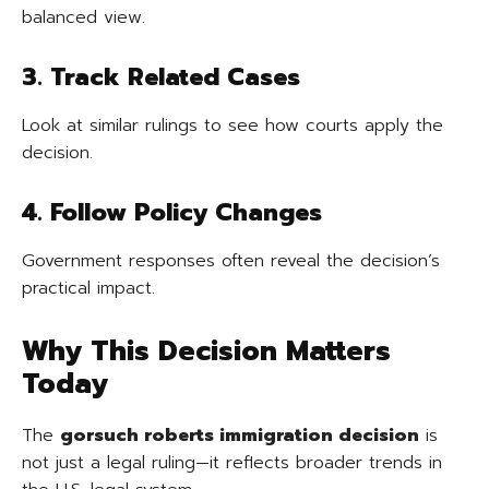
balanced view.
3. Track Related Cases
Look at similar rulings to see how courts apply the
decision.
4. Follow Policy Changes
Government responses often reveal the decision’s
practical impact.
Why This Decision Matters
Today
The
gorsuch roberts immigration decision
is
not just a legal ruling—it reflects broader trends in