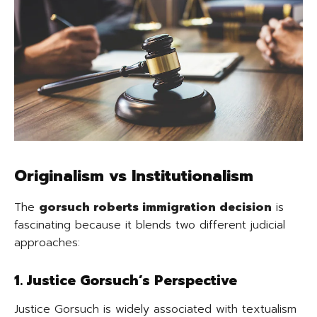
Originalism vs Institutionalism
The
gorsuch roberts immigration decision
is
fascinating because it blends two different judicial
approaches:
1. Justice Gorsuch’s Perspective
Justice Gorsuch is widely associated with textualism