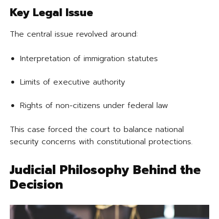
Key Legal Issue
The central issue revolved around:
Interpretation of immigration statutes
Limits of executive authority
Rights of non-citizens under federal law
This case forced the court to balance national
security concerns with constitutional protections.
Judicial Philosophy Behind the
Decision