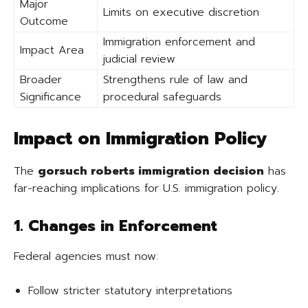
Major
Limits on executive discretion
Outcome
Immigration enforcement and
Impact Area
judicial review
Broader
Strengthens rule of law and
Significance
procedural safeguards
Impact on Immigration Policy
The
gorsuch roberts immigration decision
has
far-reaching implications for U.S. immigration policy.
1. Changes in Enforcement
Federal agencies must now:
Follow stricter statutory interpretations