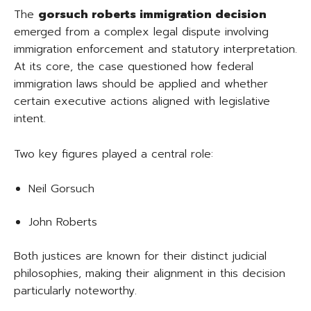
The
gorsuch roberts immigration decision
emerged from a complex legal dispute involving
immigration enforcement and statutory interpretation.
At its core, the case questioned how federal
immigration laws should be applied and whether
certain executive actions aligned with legislative
intent.
Two key figures played a central role:
Neil Gorsuch
John Roberts
Both justices are known for their distinct judicial
philosophies, making their alignment in this decision
particularly noteworthy.