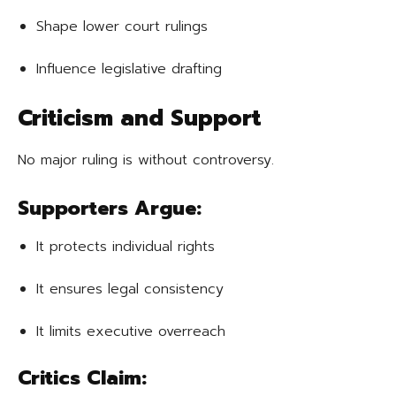
Shape lower court rulings
Influence legislative drafting
Criticism and Support
No major ruling is without controversy.
Supporters Argue:
It protects individual rights
It ensures legal consistency
It limits executive overreach
Critics Claim: