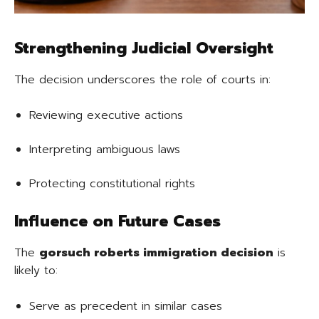
Strengthening Judicial Oversight
The decision underscores the role of courts in:
Reviewing executive actions
Interpreting ambiguous laws
Protecting constitutional rights
Influence on Future Cases
The
gorsuch roberts immigration decision
is
likely to:
Serve as precedent in similar cases