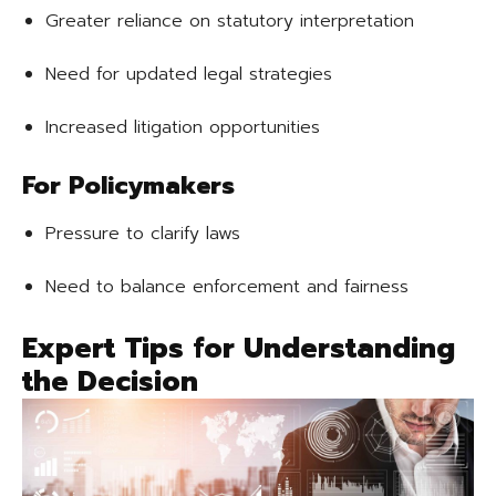
Greater reliance on statutory interpretation
Need for updated legal strategies
Increased litigation opportunities
For Policymakers
Pressure to clarify laws
Need to balance enforcement and fairness
Expert Tips for Understanding
the Decision