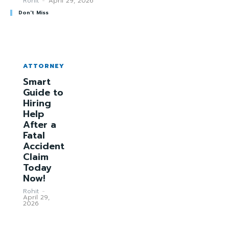
Rohit
-
April 29, 2026
Don't Miss
ATTORNEY
Smart
Guide to
Hiring
Help
After a
Fatal
Accident
Claim
Today
Now!
Rohit
-
April 29,
2026