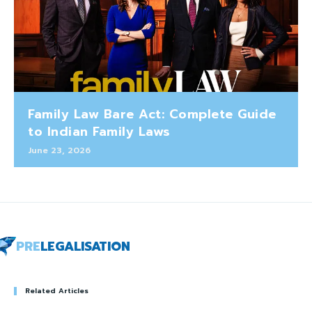
Family Law Bare Act: Complete Guide
to Indian Family Laws
June 23, 2026
PRE
LEGALISATION
Related Articles