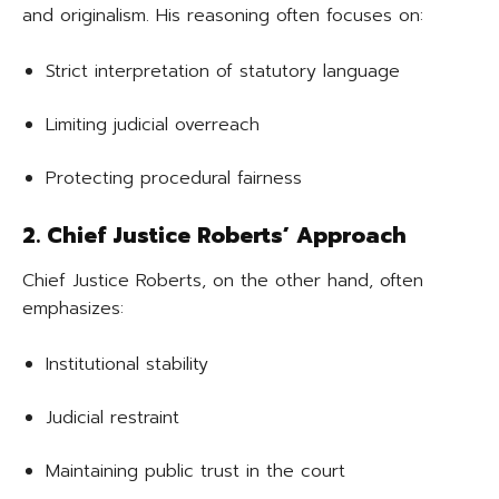
and originalism. His reasoning often focuses on:
Strict interpretation of statutory language
Limiting judicial overreach
Protecting procedural fairness
2. Chief Justice Roberts’ Approach
Chief Justice Roberts, on the other hand, often
emphasizes:
Institutional stability
Judicial restraint
Maintaining public trust in the court