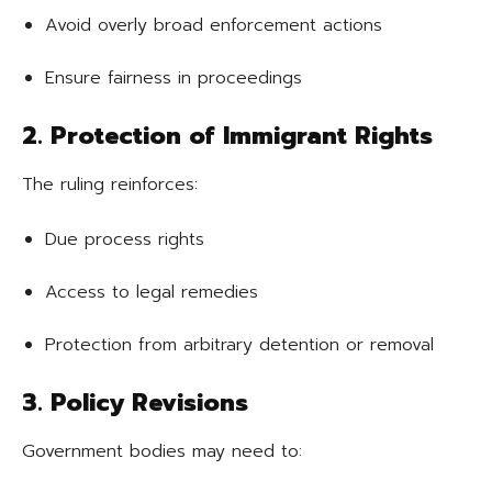
Avoid overly broad enforcement actions
Ensure fairness in proceedings
2. Protection of Immigrant Rights
The ruling reinforces:
Due process rights
Access to legal remedies
Protection from arbitrary detention or removal
3. Policy Revisions
Government bodies may need to: