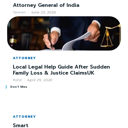
Attorney General of India
Tannen
-
June 23, 2026
ATTORNEY
Local Legal Help Guide After Sudden
Family Loss & Justice ClaimsUK
Rohit
-
April 29, 2026
Don't Miss
ATTORNEY
Smart