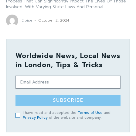
Process That Can Significantly Impact The Lives Of Those
Involved. With Varying State Laws And Personal...
Eloise
-
October 2, 2024
Worldwide News, Local News
in London, Tips & Tricks
SUBSCRIBE
I have read and accepted the
Terms of Use
and
Privacy Policy
of the website and company.