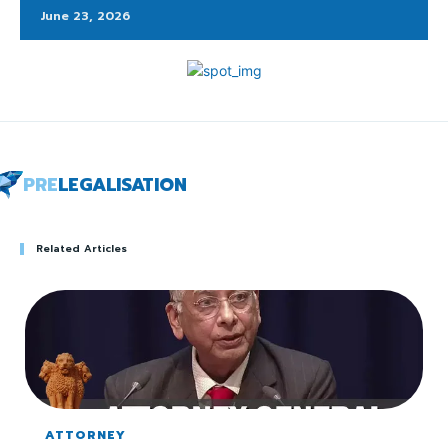
June 23, 2026
PRE
LEGALISATION
Related Articles
ATTORNEY