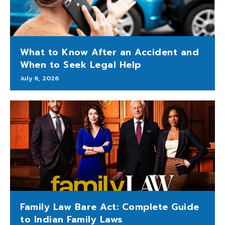
What to Know After an Accident and
When to Seek Legal Help
July 6, 2026
Family Law Bare Act: Complete Guide
to Indian Family Laws