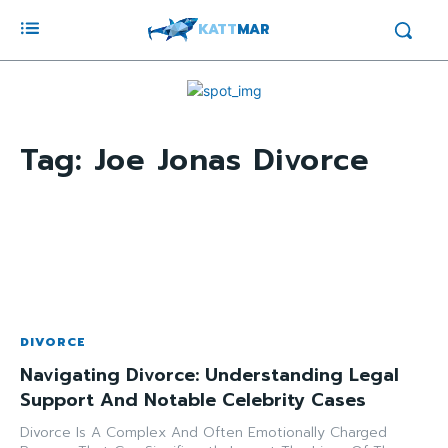
KATT
MAR
Tag:
Joe Jonas Divorce
DIVORCE
Navigating Divorce: Understanding Legal
Support And Notable Celebrity Cases
Divorce Is A Complex And Often Emotionally Charged