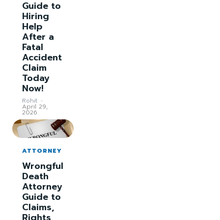
Guide to
Hiring
Help
After a
Fatal
Accident
Claim
Today
Now!
Rohit
-
April 29,
2026
ATTORNEY
Wrongful
Death
Attorney
Guide to
Claims,
Rights