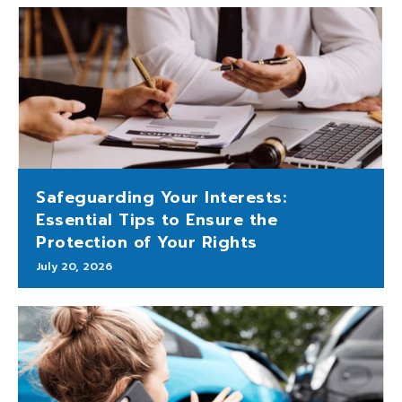
Safeguarding Your Interests:
Essential Tips to Ensure the
Protection of Your Rights
July 20, 2026