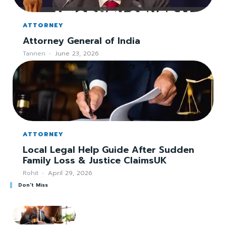
ATTORNEY
Attorney General of India
Tannen
-
June 23, 2026
ATTORNEY
Local Legal Help Guide After Sudden
Family Loss & Justice ClaimsUK
Rohit
-
April 29, 2026
Don't Miss