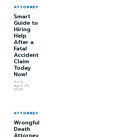
ATTORNEY
Smart
Guide to
Hiring
Help
After a
Fatal
Accident
Claim
Today
Now!
Rohit
-
April 29,
2026
ATTORNEY
Wrongful
Death
Attorney