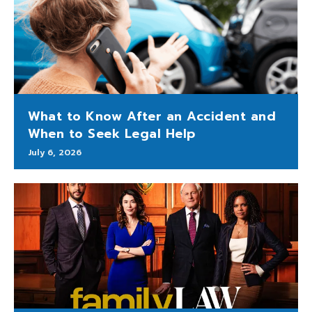
What to Know After an Accident and
When to Seek Legal Help
July 6, 2026