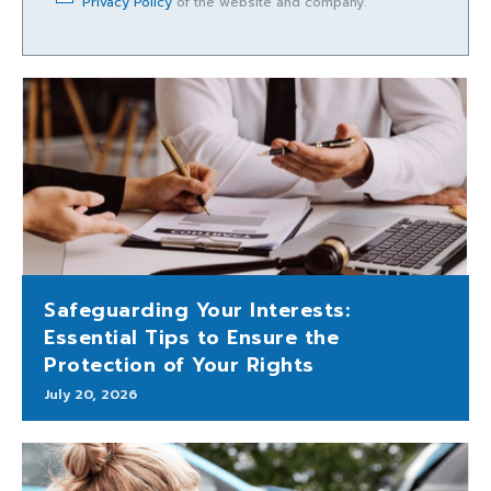
Privacy Policy
of the website and company.
Safeguarding Your Interests:
Essential Tips to Ensure the
Protection of Your Rights
July 20, 2026