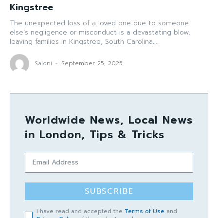
Kingstree
The unexpected loss of a loved one due to someone
else’s negligence or misconduct is a devastating blow,
leaving families in Kingstree, South Carolina,...
Saloni
-
September 25, 2025
Worldwide News, Local News
in London, Tips & Tricks
SUBSCRIBE
I have read and accepted the
Terms of Use
and