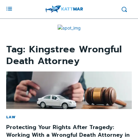
KATT
MAR
Tag:
Kingstree Wrongful
Death Attorney
LAW
Protecting Your Rights After Tragedy:
Working With a Wrongful Death Attorney in