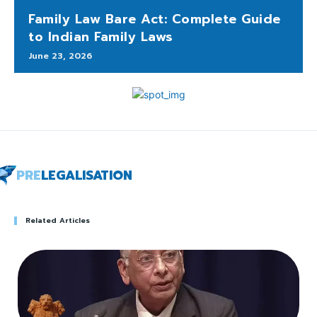
Family Law Bare Act: Complete Guide
to Indian Family Laws
June 23, 2026
PRE
LEGALISATION
Related Articles