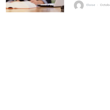
Eloise
-
Octob