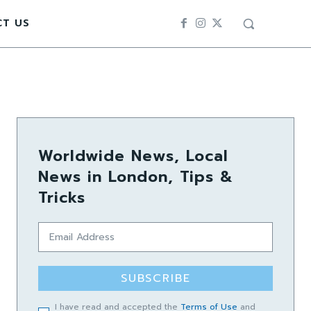
CT US
Worldwide News, Local
News in London, Tips &
Tricks
SUBSCRIBE
I have read and accepted the
Terms of Use
and