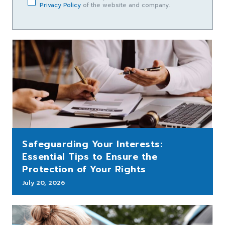
Privacy Policy
of the website and company.
Safeguarding Your Interests:
Essential Tips to Ensure the
Protection of Your Rights
July 20, 2026