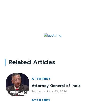
Related Articles
ATTORNEY
Attorney General of India
Tannen
-
June 23, 2026
ATTORNEY