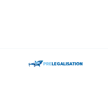
PRE
LEGALISATION