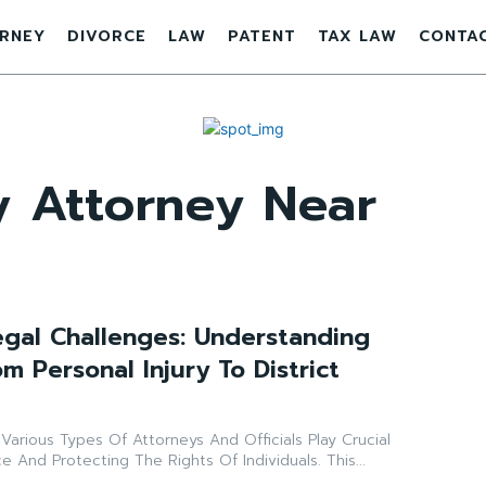
RNEY
DIVORCE
LAW
PATENT
TAX LAW
CONTA
ry Attorney Near
egal Challenges: Understanding
m Personal Injury To District
Various Types Of Attorneys And Officials Play Crucial
ce And Protecting The Rights Of Individuals. This...