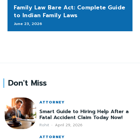
Family Law Bare Act: Complete Guide
to Indian Family Laws
June 23, 2026
Don't Miss
ATTORNEY
Smart Guide to Hiring Help After a
Fatal Accident Claim Today Now!
Rohit
-
April 29, 2026
ATTORNEY