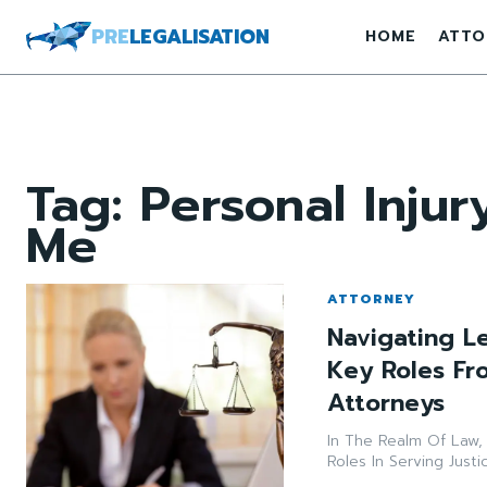
PRE
LEGALISATION
HOME
ATTO
Tag:
Personal Inju
Me
ATTORNEY
Navigating L
Key Roles Fro
Attorneys
In The Realm Of Law, 
Roles In Serving Justi