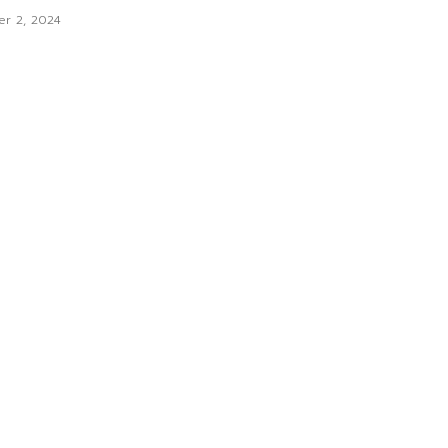
er 2, 2024