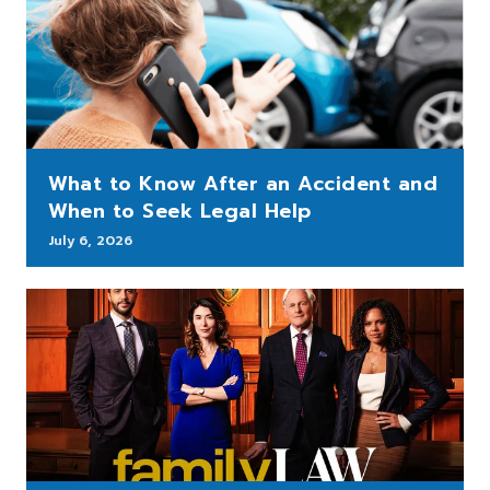
What to Know After an Accident and
When to Seek Legal Help
July 6, 2026