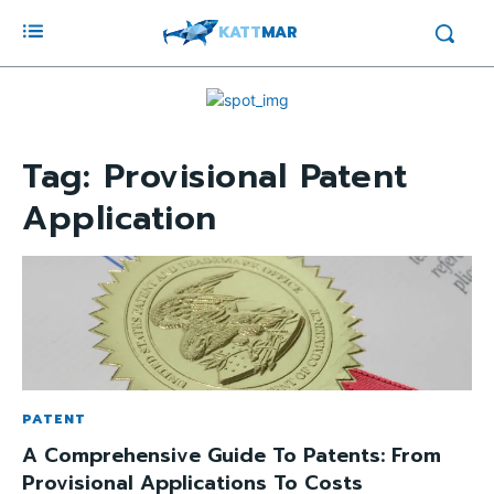
KATT
MAR
Tag:
Provisional Patent
Application
PATENT
A Comprehensive Guide To Patents: From
Provisional Applications To Costs