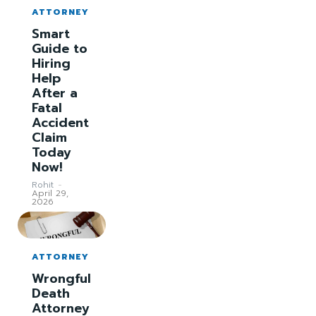
ATTORNEY
Smart
Guide to
Hiring
Help
After a
Fatal
Accident
Claim
Today
Now!
Rohit
-
April 29,
2026
ATTORNEY
Wrongful
Death
Attorney