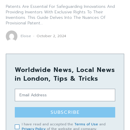
Patents Are Essential For Safeguarding Innovations And
Providing Inventors With Exclusive Rights To Their
Inventions. This Guide Delves Into The Nuances Of
Provisional Patent...
Eloise
-
October 2, 2024
Worldwide News, Local News
in London, Tips & Tricks
SUBSCRIBE
I have read and accepted the
Terms of Use
and
Privacy Policy
of the website and company.