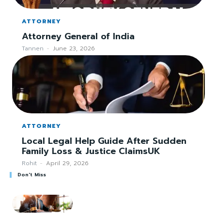
ATTORNEY
Attorney General of India
Tannen
-
June 23, 2026
ATTORNEY
Local Legal Help Guide After Sudden
Family Loss & Justice ClaimsUK
Rohit
-
April 29, 2026
Don't Miss