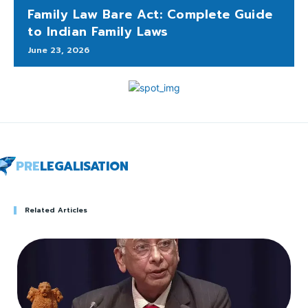
Family Law Bare Act: Complete Guide
to Indian Family Laws
June 23, 2026
PRE
LEGALISATION
Related Articles