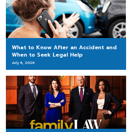
What to Know After an Accident and
When to Seek Legal Help
July 6, 2026