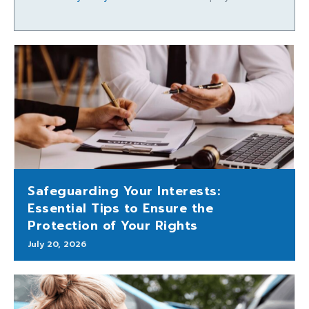
Safeguarding Your Interests:
Essential Tips to Ensure the
Protection of Your Rights
July 20, 2026