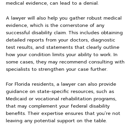
medical evidence, can lead to a denial.
A lawyer will also help you gather robust medical
evidence, which is the cornerstone of any
successful disability claim. This includes obtaining
detailed reports from your doctors, diagnostic
test results, and statements that clearly outline
how your condition limits your ability to work. In
some cases, they may recommend consulting with
specialists to strengthen your case further.
For Florida residents, a lawyer can also provide
guidance on state-specific resources, such as
Medicaid or vocational rehabilitation programs,
that may complement your federal disability
benefits. Their expertise ensures that you’re not
leaving any potential support on the table.