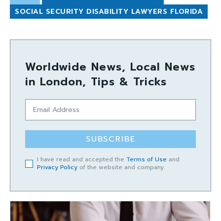
SOCIAL SECURITY DISABILITY LAWYERS FLORIDA
Worldwide News, Local News
in London, Tips & Tricks
SUBSCRIBE
I have read and accepted the
Terms of Use
and
Privacy Policy
of the website and company.