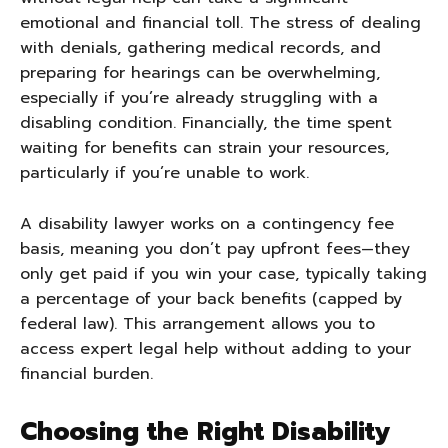
emotional and financial toll. The stress of dealing
with denials, gathering medical records, and
preparing for hearings can be overwhelming,
especially if you’re already struggling with a
disabling condition. Financially, the time spent
waiting for benefits can strain your resources,
particularly if you’re unable to work.
A disability lawyer works on a contingency fee
basis, meaning you don’t pay upfront fees—they
only get paid if you win your case, typically taking
a percentage of your back benefits (capped by
federal law). This arrangement allows you to
access expert legal help without adding to your
financial burden.
Choosing the Right Disability