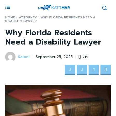
KATT
MAR
HOME
ATTORNEY
WHY FLORIDA RESIDENTS NEED A
DISABILITY LAWYER
Why Florida Residents
Need a Disability Lawyer
Saloni
219
September 25, 2025