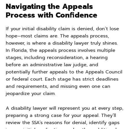
Navigating the Appeals
Process with Confidence
If your initial disability claim is denied, don’t lose
hope—most claims are. The appeals process,
however, is where a disability lawyer truly shines.
In Florida, the appeals process involves multiple
stages, including reconsideration, a hearing
before an administrative law judge, and
potentially further appeals to the Appeals Council
or federal court. Each stage has strict deadlines
and requirements, and missing even one can
jeopardize your claim.
A disability lawyer will represent you at every step,
preparing a strong case for your appeal. They’ll
review the SSA’s reasons for denial, identify gaps