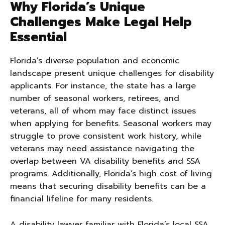
Why Florida’s Unique
Challenges Make Legal Help
Essential
Florida’s diverse population and economic
landscape present unique challenges for disability
applicants. For instance, the state has a large
number of seasonal workers, retirees, and
veterans, all of whom may face distinct issues
when applying for benefits. Seasonal workers may
struggle to prove consistent work history, while
veterans may need assistance navigating the
overlap between VA disability benefits and SSA
programs. Additionally, Florida’s high cost of living
means that securing disability benefits can be a
financial lifeline for many residents.
A disability lawyer familiar with Florida’s local SSA