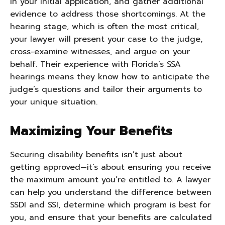
in your initial application, and gather additional
evidence to address those shortcomings. At the
hearing stage, which is often the most critical,
your lawyer will present your case to the judge,
cross-examine witnesses, and argue on your
behalf. Their experience with Florida’s SSA
hearings means they know how to anticipate the
judge’s questions and tailor their arguments to
your unique situation.
Maximizing Your Benefits
Securing disability benefits isn’t just about
getting approved—it’s about ensuring you receive
the maximum amount you’re entitled to. A lawyer
can help you understand the difference between
SSDI and SSI, determine which program is best for
you, and ensure that your benefits are calculated