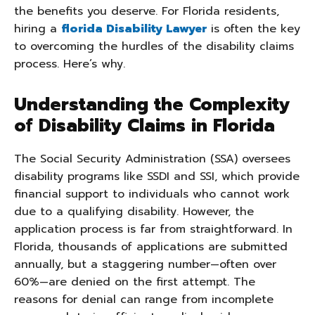
the benefits you deserve. For Florida residents,
hiring a
florida Disability Lawyer
is often the key
to overcoming the hurdles of the disability claims
process. Here’s why.
Understanding the Complexity
of Disability Claims in Florida
The Social Security Administration (SSA) oversees
disability programs like SSDI and SSI, which provide
financial support to individuals who cannot work
due to a qualifying disability. However, the
application process is far from straightforward. In
Florida, thousands of applications are submitted
annually, but a staggering number—often over
60%—are denied on the first attempt. The
reasons for denial can range from incomplete