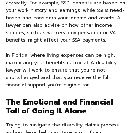
correctly. For example, SSDI benefits are based on
your work history and earnings, while SSI is need-
based and considers your income and assets. A
lawyer can also advise on how other income
sources, such as workers’ compensation or VA
benefits, might affect your SSA payments.
In Florida, where living expenses can be high,
maximizing your benefits is crucial. A disability
lawyer will work to ensure that you’re not
shortchanged and that you receive the full
financial support you’re eligible for.
The Emotional and Financial
Toll of Going It Alone
Trying to navigate the disability claims process
without legal help can take a significant