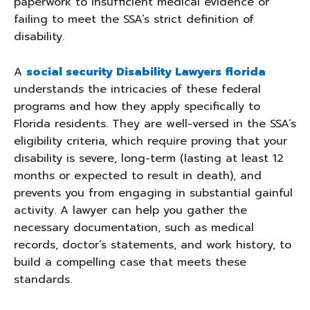
paperwork to insufficient medical evidence or
failing to meet the SSA’s strict definition of
disability.
A
social security Disability Lawyers florida
understands the intricacies of these federal
programs and how they apply specifically to
Florida residents. They are well-versed in the SSA’s
eligibility criteria, which require proving that your
disability is severe, long-term (lasting at least 12
months or expected to result in death), and
prevents you from engaging in substantial gainful
activity. A lawyer can help you gather the
necessary documentation, such as medical
records, doctor’s statements, and work history, to
build a compelling case that meets these
standards.