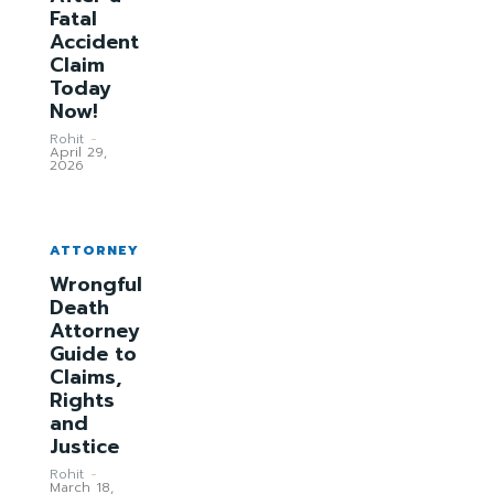
Fatal
Accident
Claim
Today
Now!
Rohit
-
April 29,
2026
ATTORNEY
Wrongful
Death
Attorney
Guide to
Claims,
Rights
and
Justice
Rohit
-
March 18,