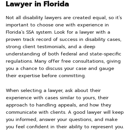
Lawyer in Florida
Not all disability lawyers are created equal, so it’s
important to choose one with experience in
Florida’s SSA system. Look for a lawyer with a
proven track record of success in disability cases,
strong client testimonials, and a deep
understanding of both federal and state-specific
regulations. Many offer free consultations, giving
you a chance to discuss your case and gauge
their expertise before committing.
When selecting a lawyer, ask about their
experience with cases similar to yours, their
approach to handling appeals, and how they
communicate with clients. A good lawyer will keep
you informed, answer your questions, and make
you feel confident in their ability to represent you.