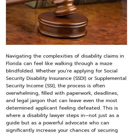
Navigating the complexities of disability claims in
Florida can feel like walking through a maze
blindfolded. Whether you’re applying for Social
Security Disability Insurance (SSDI) or Supplemental
Security Income (SSI), the process is often
overwhelming, filled with paperwork, deadlines,
and legal jargon that can leave even the most
determined applicant feeling defeated. This is
where a disability lawyer steps in—not just as a
guide but as a powerful advocate who can
significantly increase your chances of securing