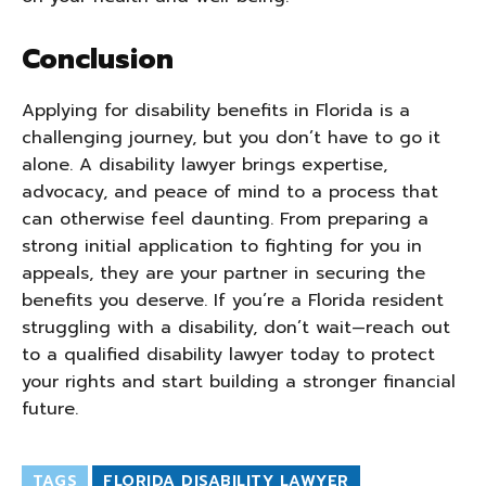
Conclusion
Applying for disability benefits in Florida is a
challenging journey, but you don’t have to go it
alone. A disability lawyer brings expertise,
advocacy, and peace of mind to a process that
can otherwise feel daunting. From preparing a
strong initial application to fighting for you in
appeals, they are your partner in securing the
benefits you deserve. If you’re a Florida resident
struggling with a disability, don’t wait—reach out
to a qualified disability lawyer today to protect
your rights and start building a stronger financial
future.
TAGS
FLORIDA DISABILITY LAWYER