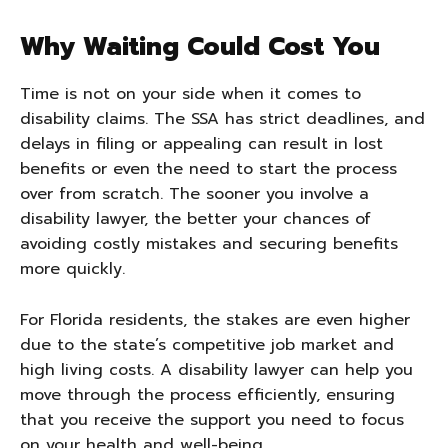
Why Waiting Could Cost You
Time is not on your side when it comes to
disability claims. The SSA has strict deadlines, and
delays in filing or appealing can result in lost
benefits or even the need to start the process
over from scratch. The sooner you involve a
disability lawyer, the better your chances of
avoiding costly mistakes and securing benefits
more quickly.
For Florida residents, the stakes are even higher
due to the state’s competitive job market and
high living costs. A disability lawyer can help you
move through the process efficiently, ensuring
that you receive the support you need to focus
on your health and well-being.