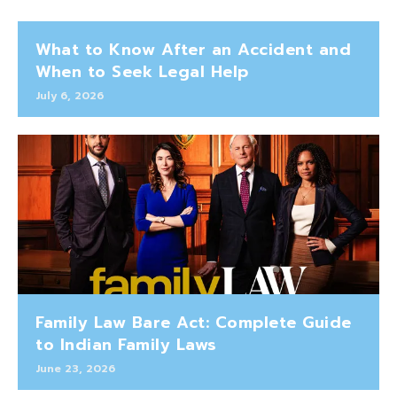
What to Know After an Accident and
When to Seek Legal Help
July 6, 2026
Family Law Bare Act: Complete Guide
to Indian Family Laws
June 23, 2026