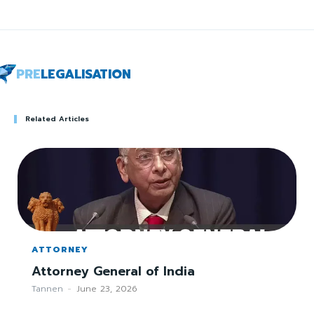
PRE
LEGALISATION
Related Articles
ATTORNEY
Attorney General of India
Tannen
-
June 23, 2026