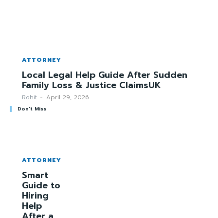
ATTORNEY
Local Legal Help Guide After Sudden
Family Loss & Justice ClaimsUK
Rohit
-
April 29, 2026
Don't Miss
ATTORNEY
Smart
Guide to
Hiring
Help
After a