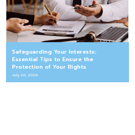
Safeguarding Your Interests:
Essential Tips to Ensure the
Protection of Your Rights
July 20, 2026