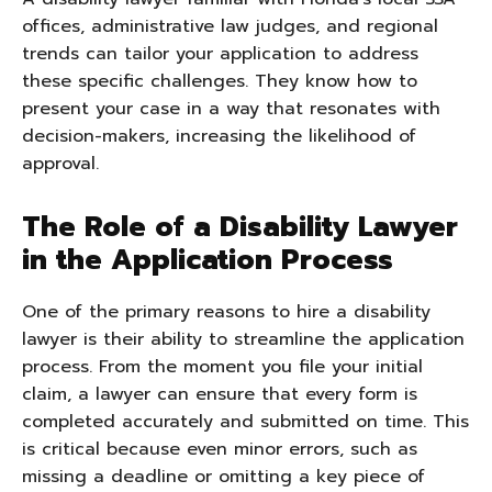
offices, administrative law judges, and regional
trends can tailor your application to address
these specific challenges. They know how to
present your case in a way that resonates with
decision-makers, increasing the likelihood of
approval.
The Role of a Disability Lawyer
in the Application Process
One of the primary reasons to hire a disability
lawyer is their ability to streamline the application
process. From the moment you file your initial
claim, a lawyer can ensure that every form is
completed accurately and submitted on time. This
is critical because even minor errors, such as
missing a deadline or omitting a key piece of