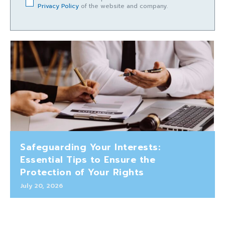
Privacy Policy
of the website and company.
Safeguarding Your Interests:
Essential Tips to Ensure the
Protection of Your Rights
July 20, 2026