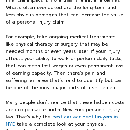
financial impact is more than the initial aftermath.
What’s often overlooked are the long-term and
less obvious damages that can increase the value
of a personal injury claim.
For example, take ongoing medical treatments
like physical therapy or surgery that may be
needed months or even years later. If your injury
affects your ability to work or perform daily tasks,
that can mean lost wages or even permanent loss
of earning capacity. Then there’s pain and
suffering, an area that’s hard to quantify but can
be one of the most major parts of a settlement.
Many people don’t realize that these hidden costs
are compensable under New York personal injury
law. That’s why the
best car accident lawyers in
NYC
take a complete look at your physical,