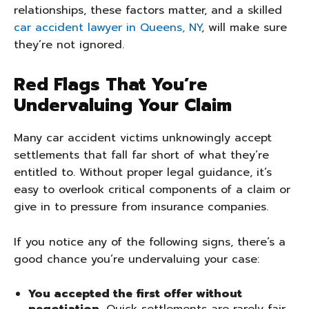
relationships, these factors matter, and a skilled
car accident lawyer in Queens, NY
, will make sure
they’re not ignored.
Red Flags That You’re
Undervaluing Your Claim
Many car accident victims unknowingly accept
settlements that fall far short of what they’re
entitled to. Without proper legal guidance, it’s
easy to overlook critical components of a claim or
give in to pressure from insurance companies.
If you notice any of the following signs, there’s a
good chance you’re undervaluing your case:
You accepted the first offer without