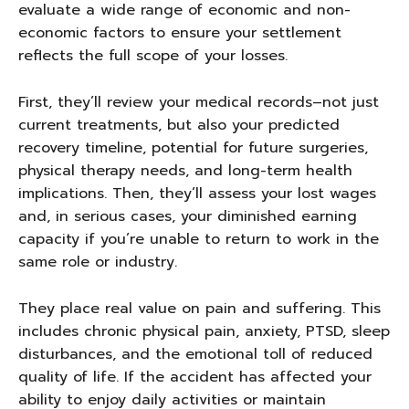
evaluate a wide range of economic and non-
economic factors to ensure your settlement
reflects the full scope of your losses.
First, they’ll review your medical records–not just
current treatments, but also your predicted
recovery timeline, potential for future surgeries,
physical therapy needs, and long-term health
implications. Then, they’ll assess your lost wages
and, in serious cases, your diminished earning
capacity if you’re unable to return to work in the
same role or industry.
They place real value on pain and suffering. This
includes chronic physical pain, anxiety, PTSD, sleep
disturbances, and the emotional toll of reduced
quality of life. If the accident has affected your
ability to enjoy daily activities or maintain