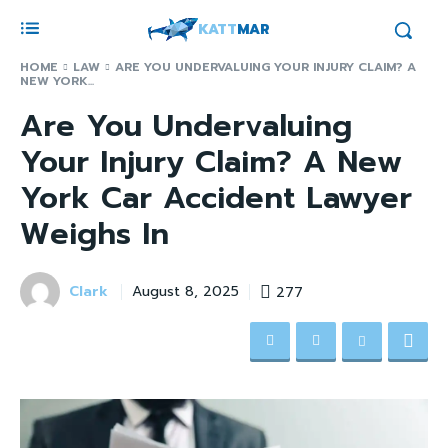
KATT
MAR
HOME
LAW
ARE YOU UNDERVALUING YOUR INJURY CLAIM? A
NEW YORK...
Are You Undervaluing
Your Injury Claim? A New
York Car Accident Lawyer
Weighs In
Clark
277
August 8, 2025