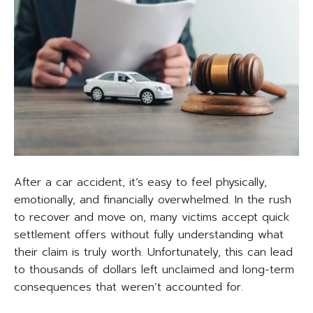
After a car accident, it’s easy to feel physically,
emotionally, and financially overwhelmed. In the rush
to recover and move on, many victims accept quick
settlement offers without fully understanding what
their claim is truly worth. Unfortunately, this can lead
to thousands of dollars left unclaimed and long-term
consequences that weren’t accounted for.