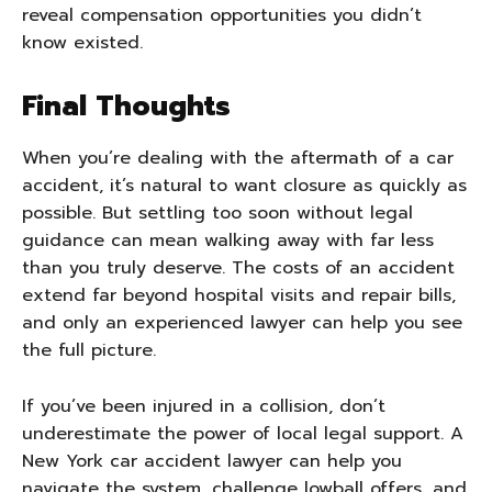
reveal compensation opportunities you didn’t
know existed.
Final Thoughts
When you’re dealing with the aftermath of a car
accident, it’s natural to want closure as quickly as
possible. But settling too soon without legal
guidance can mean walking away with far less
than you truly deserve. The costs of an accident
extend far beyond hospital visits and repair bills,
and only an experienced lawyer can help you see
the full picture.
If you’ve been injured in a collision, don’t
underestimate the power of local legal support. A
New York car accident lawyer can help you
navigate the system, challenge lowball offers, and