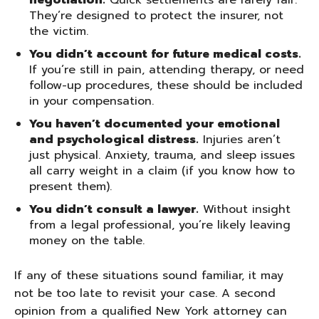
negotiation.
Quick settlements are rarely fair.
They’re designed to protect the insurer, not
the victim.
You didn’t account for future medical costs.
If you’re still in pain, attending therapy, or need
follow-up procedures, these should be included
in your compensation.
You haven’t documented your emotional
and psychological distress.
Injuries aren’t
just physical. Anxiety, trauma, and sleep issues
all carry weight in a claim (if you know how to
present them).
You didn’t consult a lawyer.
Without insight
from a legal professional, you’re likely leaving
money on the table.
If any of these situations sound familiar, it may
not be too late to revisit your case. A second
opinion from a qualified New York attorney can