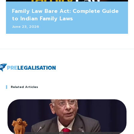
Family Law Bare Act: Complete Guide
to Indian Family Laws
June 23, 2026
PRE
LEGALISATION
Related Articles