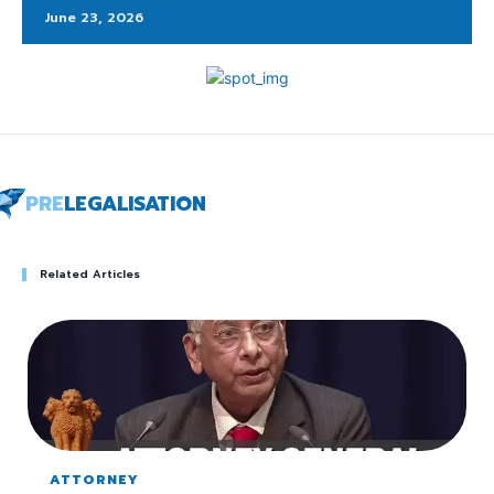
June 23, 2026
PRE
LEGALISATION
Related Articles
ATTORNEY