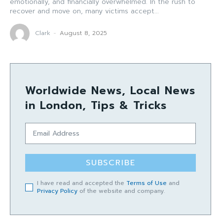
emotionally, and financially overwhelmed. In the rush to
recover and move on, many victims accept...
Clark
-
August 8, 2025
Worldwide News, Local News
in London, Tips & Tricks
SUBSCRIBE
I have read and accepted the
Terms of Use
and
Privacy Policy
of the website and company.