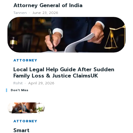
Attorney General of India
Tannen
-
June 23, 2026
ATTORNEY
Local Legal Help Guide After Sudden
Family Loss & Justice ClaimsUK
Rohit
-
April 29, 2026
Don't Miss
ATTORNEY
Smart