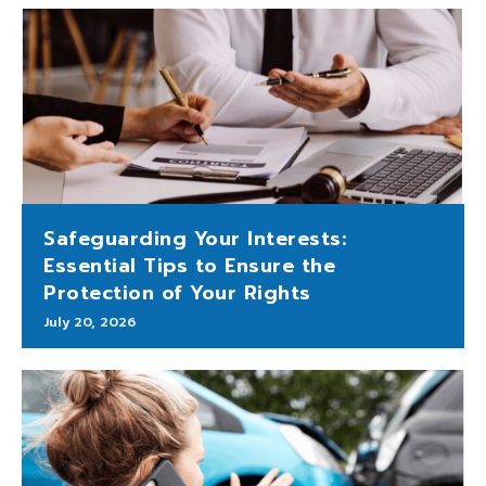
Safeguarding Your Interests:
Essential Tips to Ensure the
Protection of Your Rights
July 20, 2026