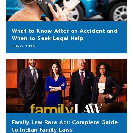
What to Know After an Accident and
When to Seek Legal Help
July 6, 2026
Family Law Bare Act: Complete Guide
to Indian Family Laws