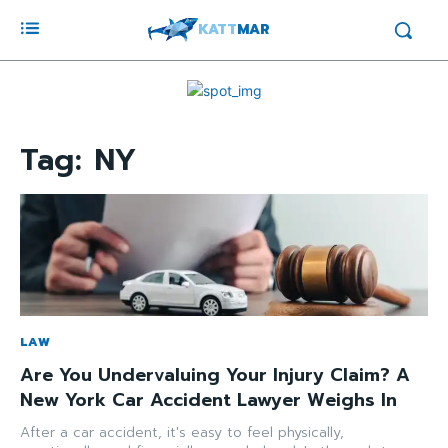
KATT
MAR
Tag:
NY
LAW
Are You Undervaluing Your Injury Claim? A
New York Car Accident Lawyer Weighs In
After a car accident, it's easy to feel physically,