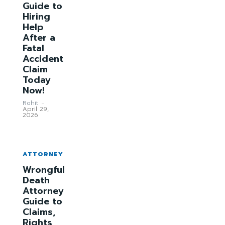
Guide to
Hiring
Help
After a
Fatal
Accident
Claim
Today
Now!
Rohit
-
April 29,
2026
ATTORNEY
Wrongful
Death
Attorney
Guide to
Claims,
Rights