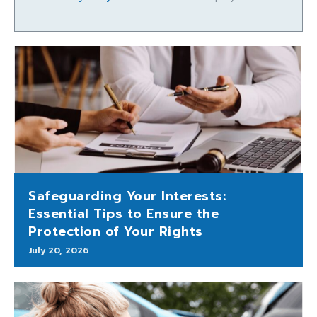
Safeguarding Your Interests:
Essential Tips to Ensure the
Protection of Your Rights
July 20, 2026