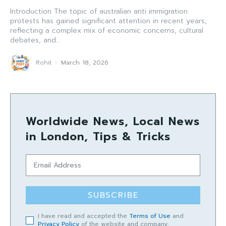
Introduction The topic of australian anti immigration
protests has gained significant attention in recent years,
reflecting a complex mix of economic concerns, cultural
debates, and...
Rohit
-
March 18, 2026
Worldwide News, Local News
in London, Tips & Tricks
SUBSCRIBE
I have read and accepted the
Terms of Use
and
Privacy Policy
of the website and company.