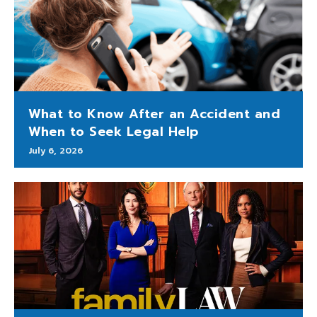
What to Know After an Accident and
When to Seek Legal Help
July 6, 2026