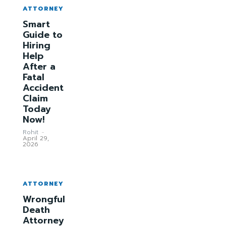
ATTORNEY
Smart
Guide to
Hiring
Help
After a
Fatal
Accident
Claim
Today
Now!
Rohit
-
April 29,
2026
ATTORNEY
Wrongful
Death
Attorney