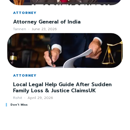
ATTORNEY
Attorney General of India
Tannen
-
June 23, 2026
ATTORNEY
Local Legal Help Guide After Sudden
Family Loss & Justice ClaimsUK
Rohit
-
April 29, 2026
Don't Miss