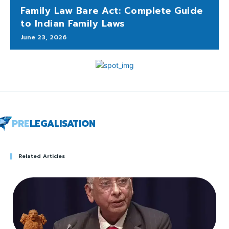
Family Law Bare Act: Complete Guide
to Indian Family Laws
June 23, 2026
PRE
LEGALISATION
Related Articles