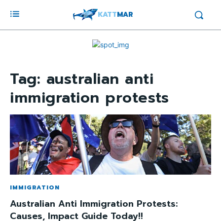
KATT
MAR
Tag:
australian anti
immigration protests
IMMIGRATION
Australian Anti Immigration Protests:
Causes, Impact Guide Today!!